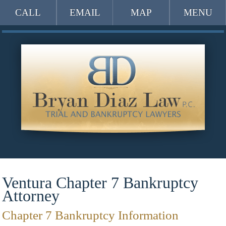
CALL
EMAIL
MAP
MENU
Ventura Chapter 7 Bankruptcy
Attorney
Chapter 7 Bankruptcy Information