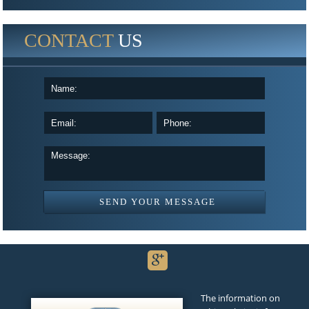
CONTACT
US
The information on