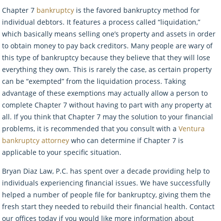
Chapter 7
bankruptcy
is the favored bankruptcy method for
individual debtors. It features a process called “liquidation,”
which basically means selling one’s property and assets in order
to obtain money to pay back creditors. Many people are wary of
this type of bankruptcy because they believe that they will lose
everything they own. This is rarely the case, as certain property
can be “exempted” from the liquidation process. Taking
advantage of these exemptions may actually allow a person to
complete Chapter 7 without having to part with any property at
all. If you think that Chapter 7 may the solution to your financial
problems, it is recommended that you consult with a
Ventura
bankruptcy attorney
who can determine if Chapter 7 is
applicable to your specific situation.
Bryan Diaz Law, P.C. has spent over a decade providing help to
individuals experiencing financial issues. We have successfully
helped a number of people file for bankruptcy, giving them the
fresh start they needed to rebuild their financial health. Contact
our offices today if you would like more information about