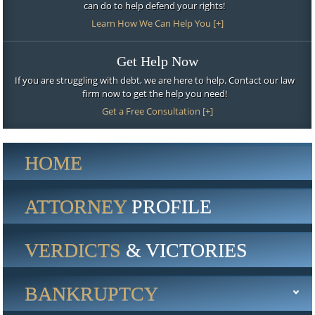
can do to help defend your rights!
Learn How We Can Help You [+]
Get Help Now
If you are struggling with debt, we are here to help. Contact our law
firm now to get the help you need!
Get a Free Consultation [+]
HOME
ATTORNEY
PROFILE
VERDICTS
& VICTORIES
BANKRUPTCY