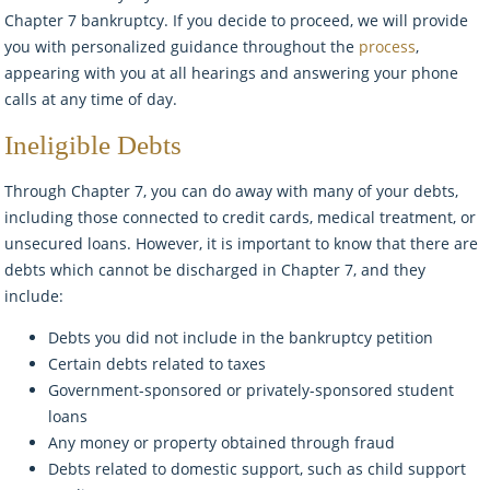
Chapter 7 bankruptcy. If you decide to proceed, we will provide
you with personalized guidance throughout the
process
,
appearing with you at all hearings and answering your phone
calls at any time of day.
Ineligible Debts
Through Chapter 7, you can do away with many of your debts,
including those connected to credit cards, medical treatment, or
unsecured loans. However, it is important to know that there are
debts which cannot be discharged in Chapter 7, and they
include:
Debts you did not include in the bankruptcy petition
Certain debts related to taxes
Government-sponsored or privately-sponsored student
loans
Any money or property obtained through fraud
Debts related to domestic support, such as child support