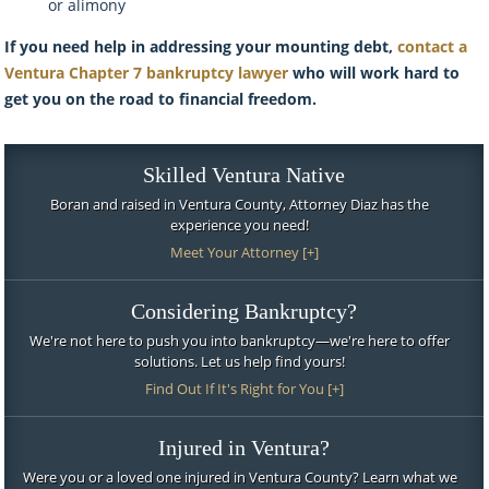
or alimony
If you need help in addressing your mounting debt,
contact a
Ventura Chapter 7 bankruptcy lawyer
who will work hard to
get you on the road to financial freedom.
Skilled Ventura Native
Boran and raised in Ventura County, Attorney Diaz has the
experience you need!
Meet Your Attorney [+]
Considering Bankruptcy?
We're not here to push you into bankruptcy—we're here to offer
solutions. Let us help find yours!
Find Out If It's Right for You [+]
Injured in Ventura?
Were you or a loved one injured in Ventura County? Learn what we