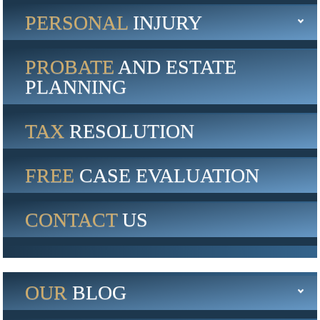
PERSONAL
INJURY
PROBATE
AND ESTATE
PLANNING
TAX
RESOLUTION
FREE
CASE EVALUATION
CONTACT
US
OUR
BLOG